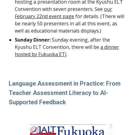
hosting a presentation room at the Kyushu ELT
Convention with
seven
presenters. See
our
February 22nd event page
for details. (There will
be nearly 50 presenters in all at this event, as
well as ed
ucational materials displays.)
Sunday Dinner:
Sunday evening, after the
Kyushu ELT Convention, there will be
a dinner
hosted by Fukuoka ETJ
.
Language Assessment in Practice: From
Teacher Assessment Literacy to AI-
Supported Feedback