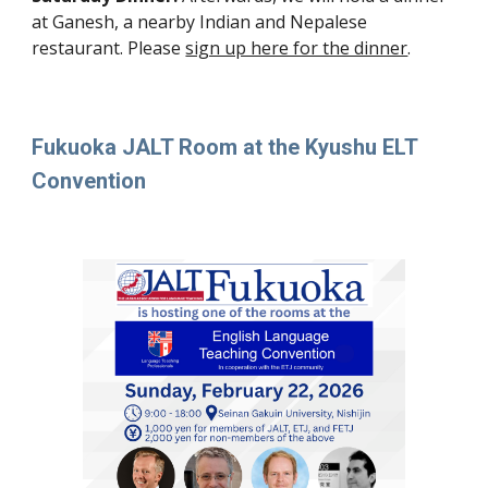
at Ganesh, a nearby Indian and Nepalese
restaurant. Please
sign up here for the dinner
.
Fukuoka JALT Room at the Kyushu ELT
Convention