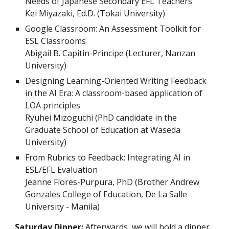
Needs of Japanese Secondary EFL Teachers
Kei Miyazaki, Ed.D. (Tokai University)
Google Classroom: An Assessment Toolkit for
ESL Classrooms
Abigail B. Capitin-Principe (Lecturer, Nanzan
University)
Designing Learning-Oriented Writing Feedback
in the AI Era: A classroom-based application of
LOA principles
Ryuhei Mizoguchi (PhD candidate in the
Graduate School of Education at Waseda
University)
From Rubrics to Feedback: Integrating AI in
ESL/EFL Evaluation
Jeanne Flores-Purpura, PhD (Brother Andrew
Gonzales College of Education, De La Salle
University - Manila)
Saturday Dinner:
Afterwards, we will hold
a
dinner