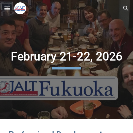
Skip to main content
Skip to navigation
February 21-22, 2026