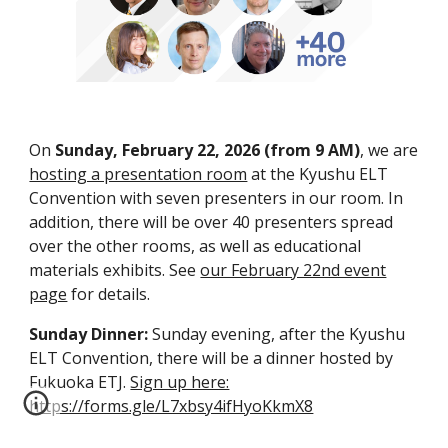
On
Sunday, February 22, 2026 (
from 9 AM)
, we are
hosting a presentation room
at the Kyushu ELT
Convention with
seven
presenters in our room.
In
addition, there will be over 40 presenters spread
over the other rooms, as well as educational
materials exhibits.
See
our February 22nd event
page
for details.
Sunday Dinner:
Sunday evening, after the Kyushu
ELT Convention, there will be a dinner hosted by
Fukuoka ETJ.
Sign up here:
https://forms.gle/L7xbsy4ifHyoKkmX8