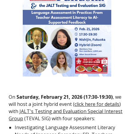
On
Saturday
, February 21, 2026 (17:30-19:30)
, we
will host a joint hybrid event
(
click here for details
)
with
JALT's Testing and Evaluation Special Interest
Group
(TEVAL SIG) with four speakers:
Investigating Language Assessment Literacy