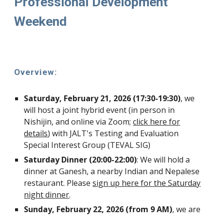
Professional Development
Weekend
Overview:
Saturday, February 21, 2026 (17:30-19:30)
, we
will host a joint hybrid event (in person in
Nishijin, and online via Zoom;
click here for
details
) with
JALT's Testing and Evaluation
Special Interest Group
(TEVAL SIG)
Saturday Dinner
(20:00-22:00)
:
W
e will hold
a
dinner at Ganesh, a nearby Indian and Nepalese
restaurant. Please
sign up here for the Saturday
night dinner
.
Sunday, February 22, 2026 (from 9 AM)
, we are