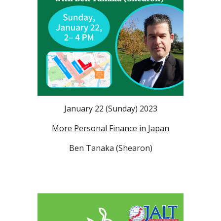
January 22 (Sunday) 2023
More Personal Finance in Japan
Ben Tanaka (Shearon)