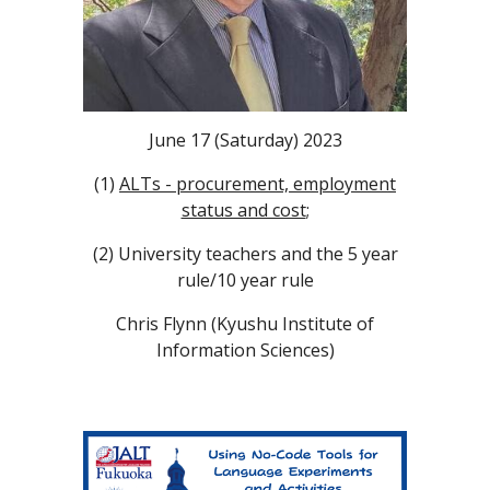
June 17 (Saturday) 2023
(1)
ALTs - procurement, employment
status and cost
;
(2) University teachers and the 5 year
rule/10 year rule
​Chris Flynn (Kyushu Institute of
Information Sciences)