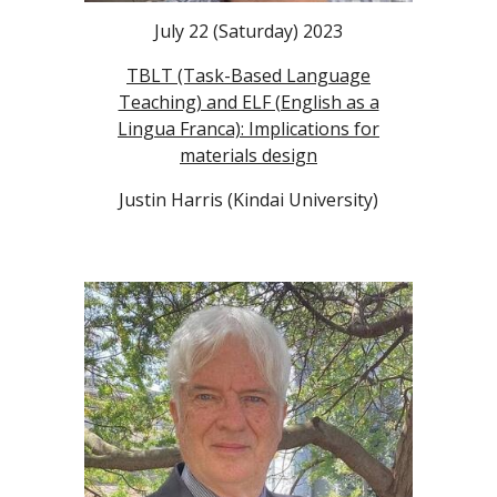
July 22 (Saturday) 2023
TBLT (Task-Based Language
Teaching) and ELF (English as a
Lingua Franca): Implications for
materials design
Justin Harris (Kindai University)