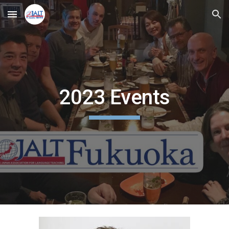
Skip to main content
Skip to navigation
2023 Events