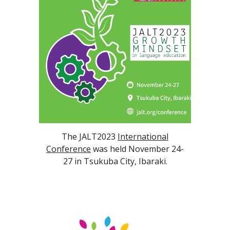
The JALT2023
International
Conference
was held November 24-
27 in Tsukuba City, Ibaraki.