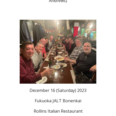
Andrews)
December 16 (Saturday) 2023
Fukuoka JALT Bonenkai
Rollins Italian Restaurant