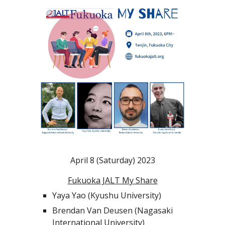
April 8 (Saturday) 2023
Fukuoka JALT My Share
Yaya Yao (Kyushu University)
Brendan Van Deusen (Nagasaki
International University)