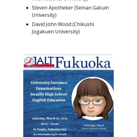
Steven Apotheker (Seinan Gakuin
University)
David John Wood (Chikushi
Jogakuen University)