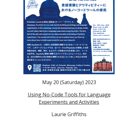
May 20 (Saturday) 2023
Using No-Code Tools for Language
Experiments and Activities
Laurie Griffiths