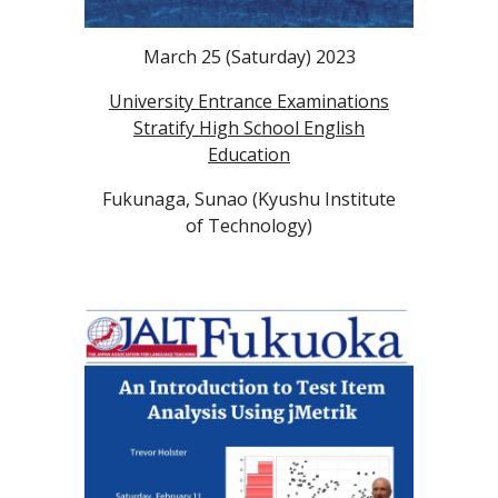
March 25
(Saturday)
2023
University Entrance Examinations
Stratify High School English
Education
Fukunaga, Sunao (Kyushu Institute
of Technology)