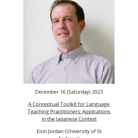
December 16 (Saturday) 2023
A Conceptual Toolkit for Language
Teaching Practitioners: Applications
in the Japanese Context
Eoin Jordan (University of St