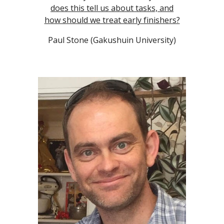
does this tell us about tasks, and
how should we treat early finishers?
Paul Stone (Gakushuin University)