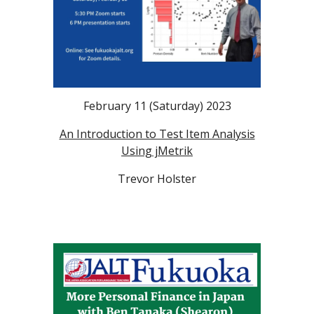
February 11
(Saturday)
2023
An Introduction to Test Item Analysis
Using jMetrik
Trevor Holster