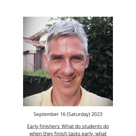
September 16 (Saturday) 2023
Early finishers: What do students do
when they finish tasks early, what